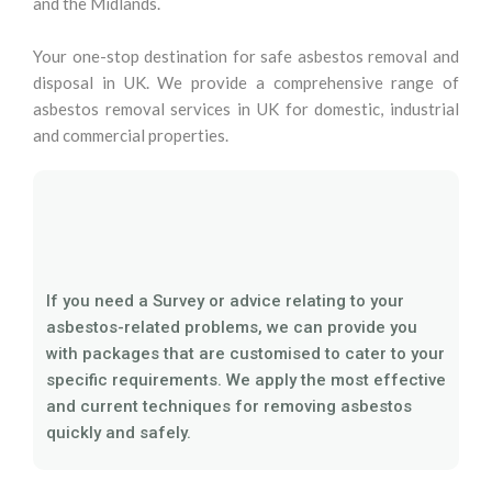
and the Midlands.
Your one-stop destination for safe asbestos removal and
disposal in UK. We provide a comprehensive range of
asbestos removal services in UK for domestic, industrial
and commercial properties.
If you need a Survey or advice relating to your
asbestos-related problems, we can provide you
with packages that are customised to cater to your
specific requirements. We apply the most effective
and current techniques for removing asbestos
quickly and safely.