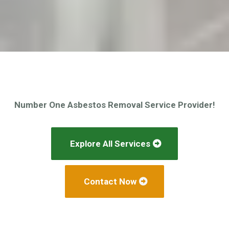
Number One Asbestos Removal Service Provider!
Explore All Services
Contact Now