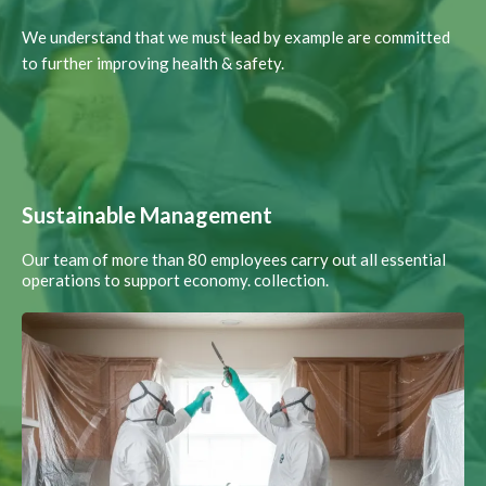
We understand that we must lead by example are committed
to further improving health & safety.
Sustainable Management
Our team of more than 80 employees carry out all essential
operations to support economy. collection.