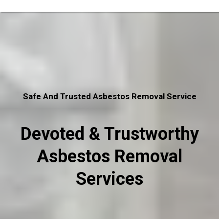
Safe And Trusted Asbestos Removal Service
Devoted & Trustworthy
Asbestos Removal
Services