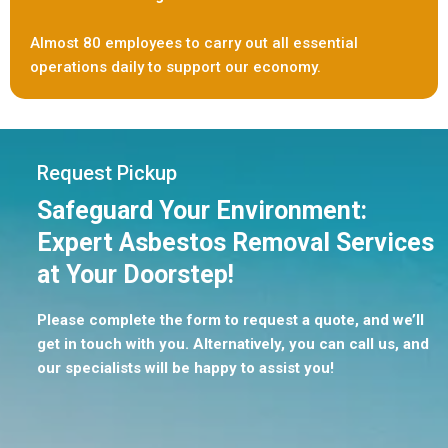
Almost 80 employees to carry out all essential
operations daily to support our economy.
Request Pickup
Safeguard Your Environment:
Expert Asbestos Removal Services
at Your Doorstep!
Please complete the form to request a quote, and we’ll
get in touch with you. Alternatively, you can call us, and
our specialists will be happy to assist you!