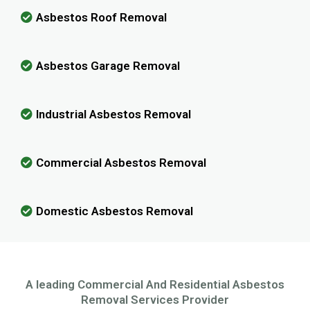
Asbestos Roof Removal
Asbestos Garage Removal
Industrial Asbestos Removal
Commercial Asbestos Removal
Domestic Asbestos Removal
A leading Commercial And Residential Asbestos
Removal Services Provider