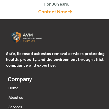
For 30 Years.
Contact Now
Safe, licensed asbestos removal services protecting
health, property, and the environment through strict
compliance and expertise.
Company
Home
About us
Services