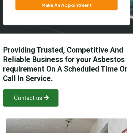
Make An Appointment
Providing Trusted, Competitive And
Reliable Business for your Asbestos
requirement On A Scheduled Time Or
Call In Service.
Contact us