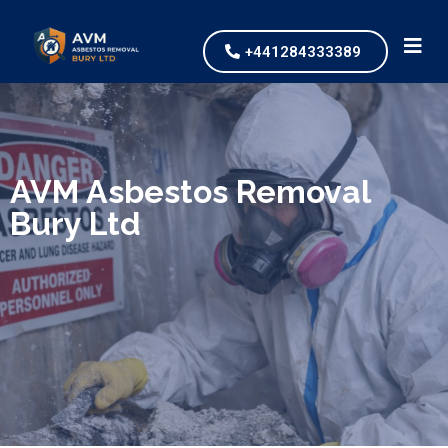
+441284333389
We specialize in surveys, testing, collection, and
safe & Removal of Asbestos
AVM Asbestos Removal
Bury Ltd
Are you looking for an economical and safe
solution for your asbestos needs?