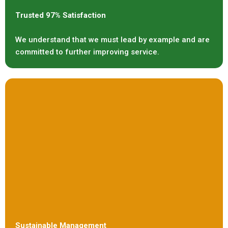
Trusted 97% Satisfaction
We understand that we must lead by example and are
committed to further improving service.
Sustainable Management