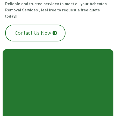
Reliable and trusted services to meet all your Asbestos
Removal Services , feel free to request a free quote
today!!
Contact Us Now