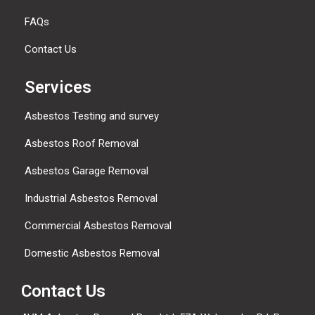
FAQs
Contact Us
Services
Asbestos Testing and survey
Asbestos Roof Removal
Asbestos Garage Removal
Industrial Asbestos Removal
Commercial Asbestos Removal
Domestic Asbestos Removal
Contact Us