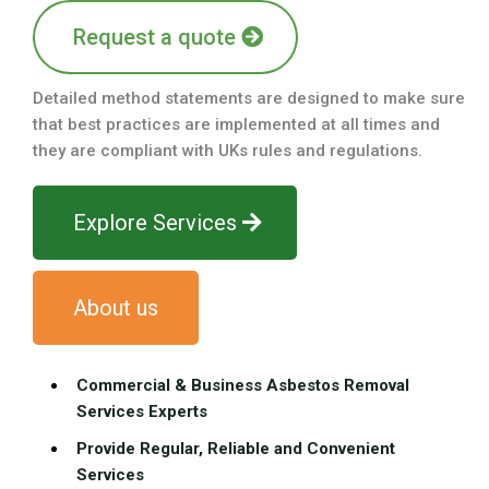
Request a quote
Detailed method statements are designed to make sure
that best practices are implemented at all times and
they are compliant with UKs rules and regulations.
Explore Services
About us
Commercial & Business Asbestos Removal
Services Experts
Provide Regular, Reliable and Convenient
Services