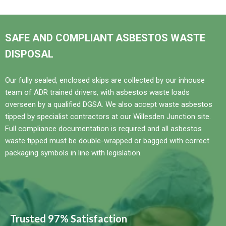
SAFE AND COMPLIANT ASBESTOS WASTE
DISPOSAL
Our fully sealed, enclosed skips are collected by our inhouse
team of ADR trained drivers, with asbestos waste loads
overseen by a qualified DGSA. We also accept waste asbestos
tipped by specialist contractors at our Willesden Junction site.
Full compliance documentation is required and all asbestos
waste tipped must be double-wrapped or bagged with correct
packaging symbols in line with legislation.
Trusted 97% Satisfaction