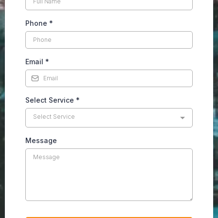
Phone
*
Email
*
Select Service
*
Select Service
Message