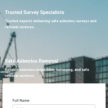
Trusted Survey Specialists
Trusted experts delivering safe asbestos surveys and
removal services.
Safe Asbestos Removal
Reliable asbestos inspection, surveying, and safe
removal services.
Full Name