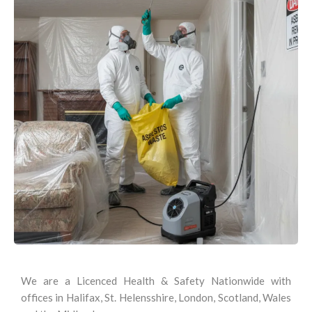
We are a Licenced Health & Safety Nationwide with
offices in Halifax, St. Helensshire, London, Scotland, Wales