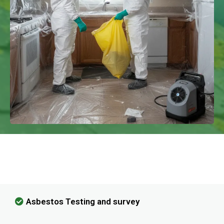
We Have Experience In Handling All
Kinds Of Asbestos Removal!
Asbestos Testing and survey