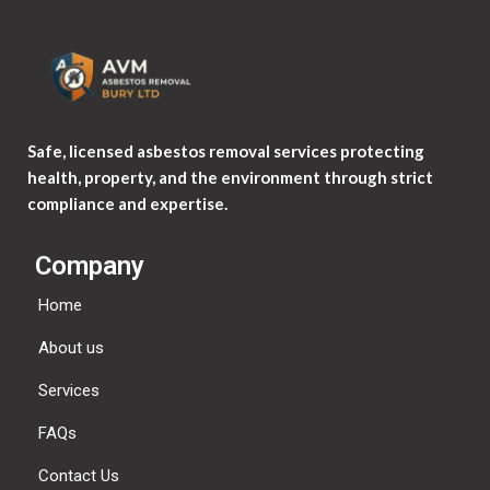
Safe, licensed asbestos removal services protecting
health, property, and the environment through strict
compliance and expertise.
Company
Home
About us
Services
FAQs
Contact Us