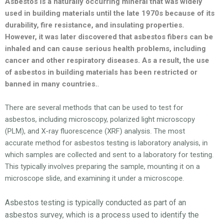
Asbestos is a naturally occurring mineral that was widely
used in building materials until the late 1970s because of its
durability, fire resistance, and insulating properties.
However, it was later discovered that asbestos fibers can be
inhaled and can cause serious health problems, including
cancer and other respiratory diseases. As a result, the use
of asbestos in building materials has been restricted or
banned in many countries.
.
There are several methods that can be used to test for
asbestos, including microscopy, polarized light microscopy
(PLM), and X-ray fluorescence (XRF) analysis. The most
accurate method for asbestos testing is laboratory analysis, in
which samples are collected and sent to a laboratory for testing.
This typically involves preparing the sample, mounting it on a
microscope slide, and examining it under a microscope.
Asbestos testing is typically conducted as part of an
asbestos survey, which is a process used to identify the