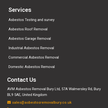
Services
Asbestos Testing and survey
Asbestos Roof Removal
Asbestos Garage Removal
Industrial Asbestos Removal
Commercial Asbestos Removal
Domestic Asbestos Removal
Contact Us
AVM Asbestos Removal Bury Ltd, 57A Walmersley Rd, Bury
BL9 5AE, United Kingdom
sales@asbestosremovalbury.co.uk