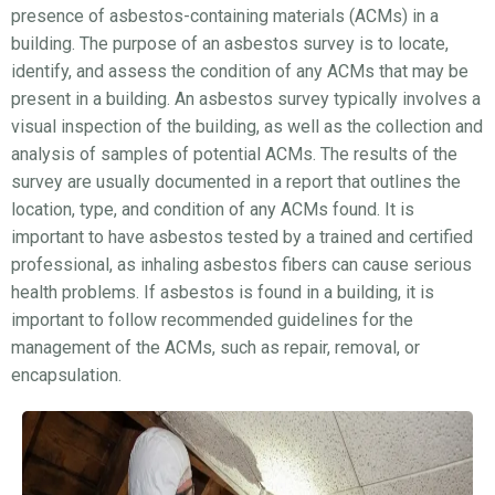
presence of asbestos-containing materials (ACMs) in a
building. The purpose of an asbestos survey is to locate,
identify, and assess the condition of any ACMs that may be
present in a building. An asbestos survey typically involves a
visual inspection of the building, as well as the collection and
analysis of samples of potential ACMs. The results of the
survey are usually documented in a report that outlines the
location, type, and condition of any ACMs found. It is
important to have asbestos tested by a trained and certified
professional, as inhaling asbestos fibers can cause serious
health problems. If asbestos is found in a building, it is
important to follow recommended guidelines for the
management of the ACMs, such as repair, removal, or
encapsulation.