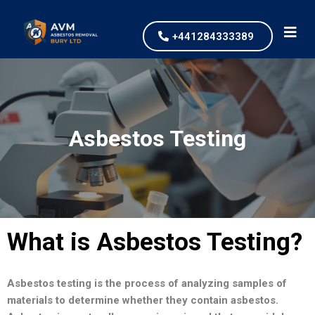
+441284333389
Asbestos Testing
What is Asbestos Testing?
Asbestos testing is the process of analyzing samples of
materials to determine whether they contain asbestos.