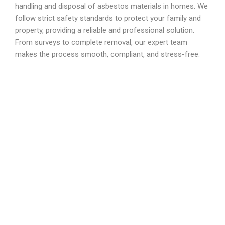
handling and disposal of asbestos materials in homes. We
follow strict safety standards to protect your family and
property, providing a reliable and professional solution.
From surveys to complete removal, our expert team
makes the process smooth, compliant, and stress-free.