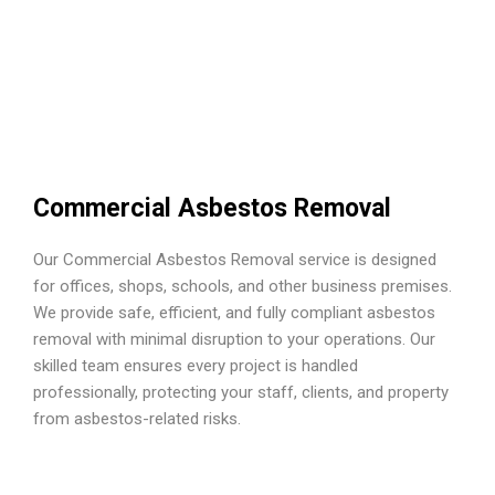
Commercial Asbestos Removal
Our Commercial Asbestos Removal service is designed
for offices, shops, schools, and other business premises.
We provide safe, efficient, and fully compliant asbestos
removal with minimal disruption to your operations. Our
skilled team ensures every project is handled
professionally, protecting your staff, clients, and property
from asbestos-related risks.