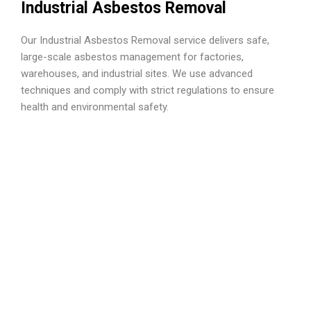
Industrial Asbestos Removal
Our Industrial Asbestos Removal service delivers safe,
large-scale asbestos management for factories,
warehouses, and industrial sites. We use advanced
techniques and comply with strict regulations to ensure
health and environmental safety.