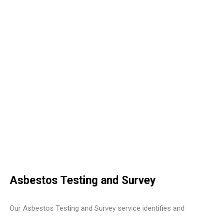
Asbestos Testing and Survey
Our Asbestos Testing and Survey service identifies and