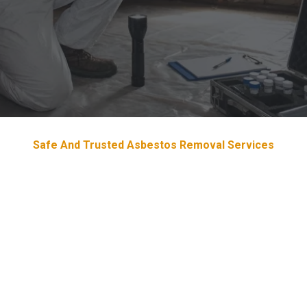
Safe And Trusted Asbestos Removal Services
Devoted & Trustworthy
Asbestos
Removal Services