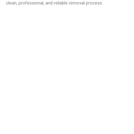
clean, professional, and reliable removal process.