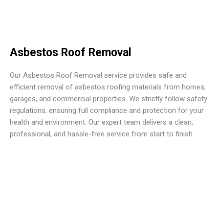
Asbestos Roof Removal
Our Asbestos Roof Removal service provides safe and
efficient removal of asbestos roofing materials from homes,
garages, and commercial properties. We strictly follow safety
regulations, ensuring full compliance and protection for your
health and environment. Our expert team delivers a clean,
professional, and hassle-free service from start to finish.