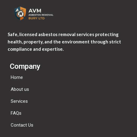
Safe, licensed asbestos removal services protecting
health, property, and the environment through strict
compliance and expertise.
Company
Home
About us
Services
FAQs
Contact Us