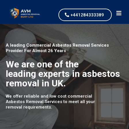
+441284333389
A leading Commercial Asbestos Removal Services
Provider For Almost 26 Years
We are one of the
leading experts in asbestos
removal in UK.
We offer reliable and low cost commercial
Asbestos Removal Services to meet all your
removal requirements.