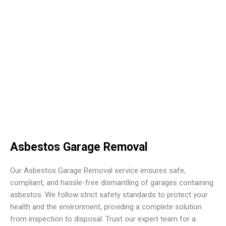
Asbestos Garage Removal
Our Asbestos Garage Removal service ensures safe,
compliant, and hassle-free dismantling of garages containing
asbestos. We follow strict safety standards to protect your
health and the environment, providing a complete solution
from inspection to disposal. Trust our expert team for a