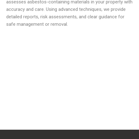
assesses asbestos-containing materials in your property with
accuracy and care. Using advanced techniques, we provide
detailed reports, risk assessments, and clear guidance for
safe management or removal.
We offer reliable and low cost commercial Asbestos
Removal Services
to meet all your waste requirements.