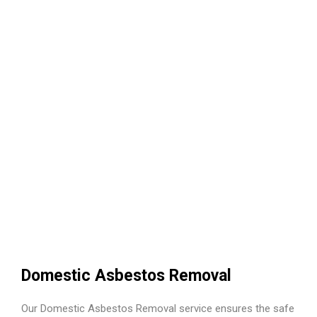
Domestic Asbestos Removal
Our Domestic Asbestos Removal service ensures the safe