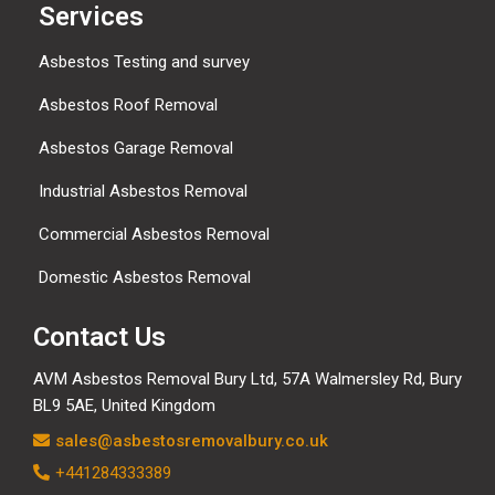
Services
Asbestos Testing and survey
Asbestos Roof Removal
Asbestos Garage Removal
Industrial Asbestos Removal
Commercial Asbestos Removal
Domestic Asbestos Removal
Contact Us
AVM Asbestos Removal Bury Ltd, 57A Walmersley Rd, Bury
BL9 5AE, United Kingdom
sales@asbestosremovalbury.co.uk
+441284333389