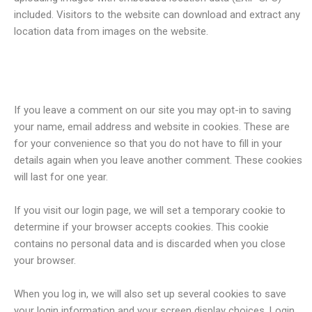
included. Visitors to the website can download and extract any
location data from images on the website.
Cookies
If you leave a comment on our site you may opt-in to saving
your name, email address and website in cookies. These are
for your convenience so that you do not have to fill in your
details again when you leave another comment. These cookies
will last for one year.
If you visit our login page, we will set a temporary cookie to
determine if your browser accepts cookies. This cookie
contains no personal data and is discarded when you close
your browser.
When you log in, we will also set up several cookies to save
your login information and your screen display choices. Login