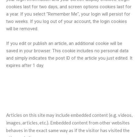
cookies last for two days, and screen options cookies last for
a year. If you select "Remember Me", your login will persist for
two weeks. If you log out of your account, the login cookies
will be removed.
If you edit or publish an article, an additional cookie will be
saved in your browser. This cookie includes no personal data
and simply indicates the post ID of the article you just edited. It
expires after 1 day.
Embedded content from other
websites
Articles on this site may include embedded content (e.g. videos,
images, articles, etc.). Embedded content from other websites
behaves in the exact same way as if the visitor has visited the