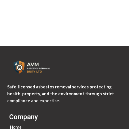
Where your data is sent?
Visitor comments may be checked through an automated
spam detection service.
Safe, licensed asbestos removal services protecting
health, property, and the environment through strict
compliance and expertise.
Company
Home