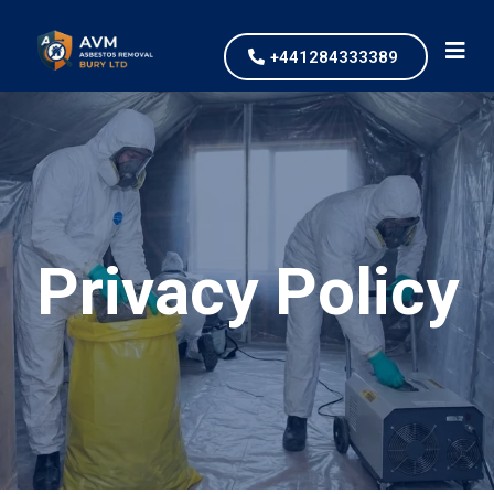
+441284333389
Privacy Policy