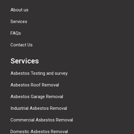
About us
Services
FAQs
Contact Us
Services
Asbestos Testing and survey
Asbestos Roof Removal
Asbestos Garage Removal
Industrial Asbestos Removal
Commercial Asbestos Removal
Domestic Asbestos Removal