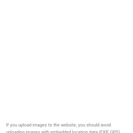
Comments
When visitors leave comments on the site we collect the data
shown in the comments form, and also the visitor’s IP address
and browser user agent string to help spam detection.
An anonymized string created from your email address (also
called a hash) may be provided to the Gravatar service to see if
you are using it. The Gravatar service privacy policy is available
here:
https://automattic.com/privacy/
. After approval of your
comment, your profile picture is visible to the public in the
context of your comment.
Media
If you upload images to the website, you should avoid
uploading images with embedded location data (EXIF GPS)