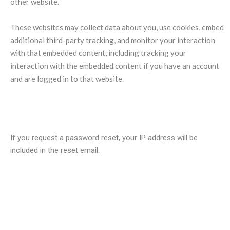
other website.
These websites may collect data about you, use cookies, embed
additional third-party tracking, and monitor your interaction
with that embedded content, including tracking your
interaction with the embedded content if you have an account
and are logged in to that website.
Who we share your data with?
If you request a password reset, your IP address will be
included in the reset email.
How long we retain your data?
If you leave a comment, the comment and its metadata are
retained indefinitely. This is so we can recognize and approve